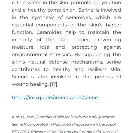
retain water in the skin, promoting hydration
and a healthy complexion. Serine is involved
in the synthesis of ceramides, which are
essential components of the skin’s barrier
function. Ceramides help to maintain the
integrity of the skin barrier, preventing
moisture loss and protecting against
environmental stressors. By supporting the
skin’s natural defense mechanisms, serine
contributes to healthy and resilient skin.
Serine is also involved in the process of
wound healing. [17]
https://inci.guide/amino-acids/serine
Kim, H., et al.,
Combined Skin Moisturization of Liposomal
Serine Incorporated in Hydrogels Prepared with Carbopol
ETD 2020, Rhesperse RM 100 and Hyaluronic Acid.
Korean J