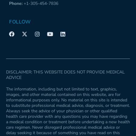
Phone:
+1-305-454-7836
FOLLOW
F
X
I
Y
L
a
-
n
o
i
c
t
s
u
n
e
w
t
t
k
b
i
a
u
e
o
t
g
b
d
o
t
r
e
i
k
e
a
n
DISCLAIMER: THIS WEBSITE DOES NOT PROVIDE MEDICAL
r
m
ADVICE
The information, including but not limited to text, graphics,
images, and other material contained on this website, are for
informational purposes only. No material on this site is intended
to substitute professional medical advice, diagnosis, or treatment.
Always seek the advice of your physician or other qualified
health care provider with any questions you may have regarding
a medical condition or treatment before undertaking a new health
care regimen. Never disregard professional medical advice or
delay seeking it because of something you have read on this