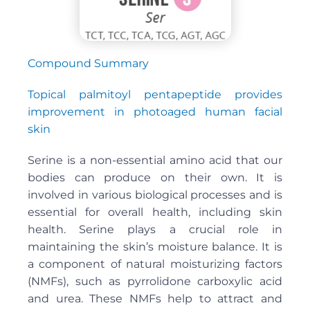
Compound Summary
Topical palmitoyl pentapeptide provides
improvement in photoaged human facial
skin
Serine is a non-essential amino acid that our
bodies can produce on their own. It is
involved in various biological processes and is
essential for overall health, including skin
health. Serine plays a crucial role in
maintaining the skin’s moisture balance. It is
a component of natural moisturizing factors
(NMFs), such as pyrrolidone carboxylic acid
and urea. These NMFs help to attract and