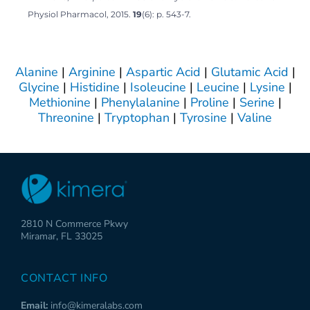
Physiol Pharmacol, 2015.
19
(6): p. 543-7.
Alanine
|
Arginine
|
Aspartic Acid
|
Glutamic Acid
|
Glycine
|
Histidine
|
Isoleucine
|
Leucine
|
Lysine
|
Methionine
|
Phenylalanine
|
Proline
|
Serine
|
Threonine
|
Tryptophan
|
Tyrosine
|
Valine
2810 N Commerce Pkwy
Miramar, FL 33025
CONTACT INFO
Email:
info@kimeralabs.com