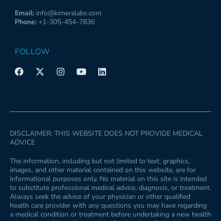
Email:
info@kimeralabs.com
Phone:
+1-305-454-7836
FOLLOW
F
X
I
Y
L
a
-
n
o
i
c
t
s
u
n
e
w
t
t
k
b
i
a
u
e
o
t
g
b
d
o
t
r
e
i
k
e
a
n
DISCLAIMER: THIS WEBSITE DOES NOT PROVIDE MEDICAL
r
m
ADVICE
The information, including but not limited to text, graphics,
images, and other material contained on this website, are for
informational purposes only. No material on this site is intended
to substitute professional medical advice, diagnosis, or treatment.
Always seek the advice of your physician or other qualified
health care provider with any questions you may have regarding
a medical condition or treatment before undertaking a new health