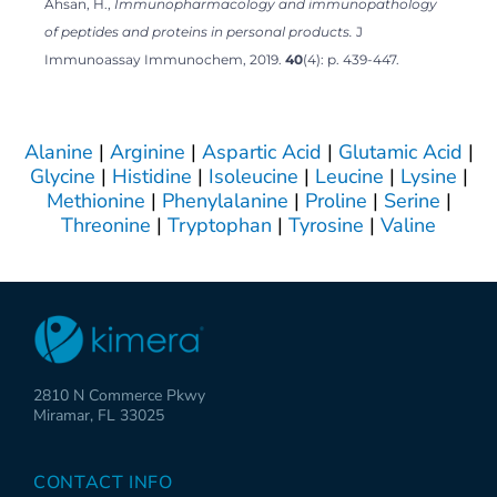
Ahsan, H.,
Immunopharmacology and immunopathology
of peptides and proteins in personal products.
J
Immunoassay Immunochem, 2019.
40
(4): p. 439-447.
Alanine
|
Arginine
|
Aspartic Acid
|
Glutamic Acid
|
Glycine
|
Histidine
|
Isoleucine
|
Leucine
|
Lysine
|
Methionine
|
Phenylalanine
|
Proline
|
Serine
|
Threonine
|
Tryptophan
|
Tyrosine
|
Valine
2810 N Commerce Pkwy
Miramar, FL 33025
CONTACT INFO