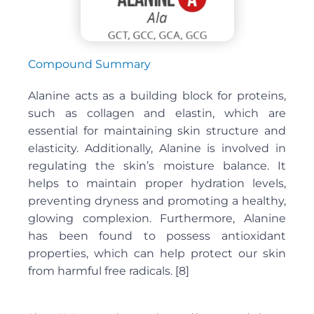
Compound Summary
Alanine acts as a building block for proteins,
such as collagen and elastin, which are
essential for maintaining skin structure and
elasticity. Additionally, Alanine is involved in
regulating the skin’s moisture balance. It
helps to maintain proper hydration levels,
preventing dryness and promoting a healthy,
glowing complexion. Furthermore, Alanine
has been found to possess antioxidant
properties, which can help protect our skin
from harmful free radicals. [8]