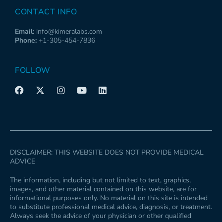
CONTACT INFO
Email:
info@kimeralabs.com
Phone:
+1-305-454-7836
FOLLOW
F
X
I
Y
L
a
-
n
o
i
c
t
s
u
n
e
w
t
t
k
b
i
a
u
e
o
t
g
b
d
o
t
r
e
i
k
e
a
n
DISCLAIMER: THIS WEBSITE DOES NOT PROVIDE MEDICAL
r
m
ADVICE
The information, including but not limited to text, graphics,
images, and other material contained on this website, are for
informational purposes only. No material on this site is intended
to substitute professional medical advice, diagnosis, or treatment.
Always seek the advice of your physician or other qualified