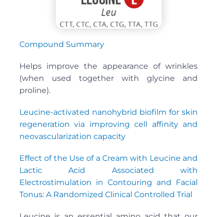
Compound Summary
Helps improve the appearance of wrinkles
(when used together with glycine and
proline).
Leucine-activated nanohybrid biofilm for skin
regeneration via improving cell affinity and
neovascularization capacity
Effect of the Use of a Cream with Leucine and
Lactic Acid Associated with
Electrostimulation in Contouring and Facial
Tonus: A Randomized Clinical Controlled Trial
Leucine is an essential amino acid that our