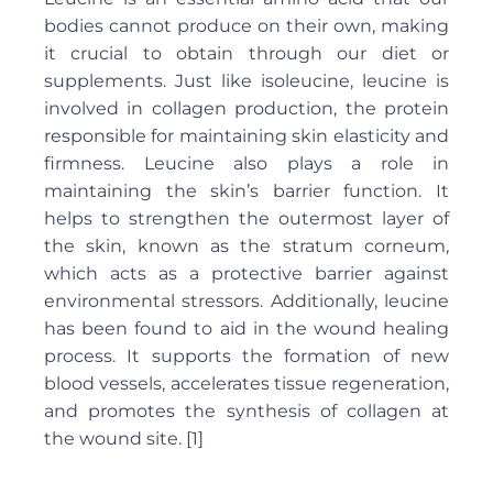
bodies cannot produce on their own, making
it crucial to obtain through our diet or
supplements. Just like isoleucine, leucine is
involved in collagen production, the protein
responsible for maintaining skin elasticity and
firmness. Leucine also plays a role in
maintaining the skin’s barrier function. It
helps to strengthen the outermost layer of
the skin, known as the stratum corneum,
which acts as a protective barrier against
environmental stressors. Additionally, leucine
has been found to aid in the wound healing
process. It supports the formation of new
blood vessels, accelerates tissue regeneration,
and promotes the synthesis of collagen at
the wound site. [1]