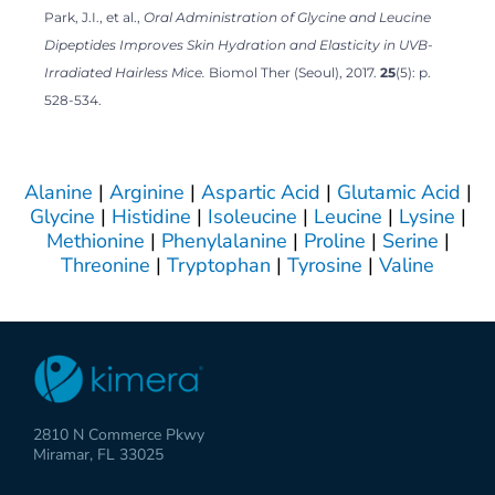
Park, J.I., et al.,
Oral Administration of Glycine and Leucine
Dipeptides Improves Skin Hydration and Elasticity in UVB-
Irradiated Hairless Mice.
Biomol Ther (Seoul), 2017.
25
(5): p.
528-534.
Alanine
|
Arginine
|
Aspartic Acid
|
Glutamic Acid
|
Glycine
|
Histidine
|
Isoleucine
|
Leucine
|
Lysine
|
Methionine
|
Phenylalanine
|
Proline
|
Serine
|
Threonine
|
Tryptophan
|
Tyrosine
|
Valine
2810 N Commerce Pkwy
Miramar, FL 33025