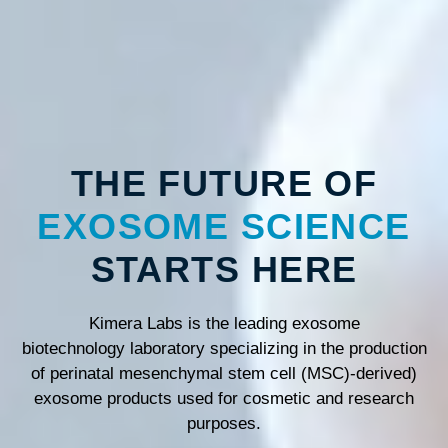
THE FUTURE OF
EXOSOME SCIENCE
STARTS HERE
Kimera Labs is the leading exosome
biotechnology laboratory specializing in the production
of perinatal mesenchymal stem cell (MSC)-derived)
exosome products used for cosmetic and research
purposes.