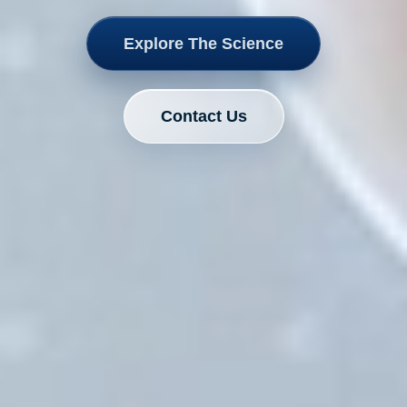
Explore The Science
Contact Us